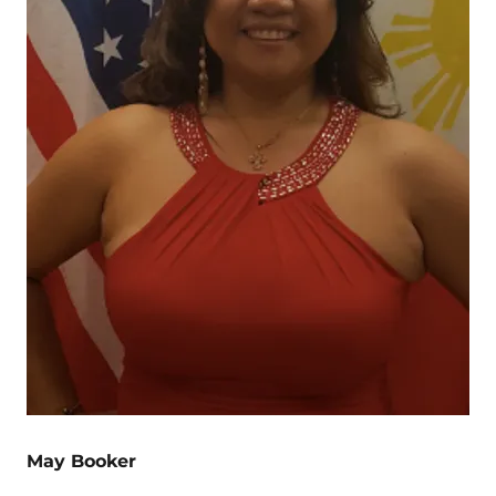
May Booker