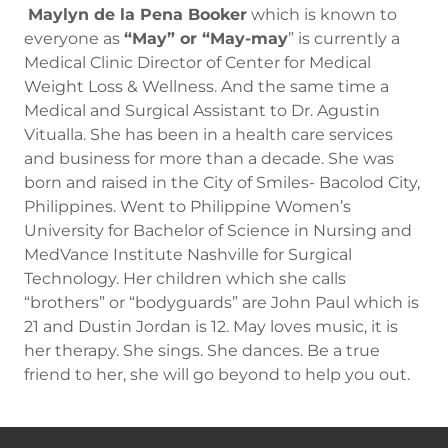
Maylyn de la Pena Booker
which is known to
everyone as
“May” or “May-may
” is currently a
Medical Clinic Director of Center for Medical
Weight Loss & Wellness. And the same time a
Medical and Surgical Assistant to Dr. Agustin
Vitualla. She has been in a health care services
and business for more than a decade. She was
born and raised in the City of Smiles- Bacolod City,
Philippines. Went to Philippine Women’s
University for Bachelor of Science in Nursing and
MedVance Institute Nashville for Surgical
Technology. Her children which she calls
“brothers” or “bodyguards” are John Paul which is
21 and Dustin Jordan is 12. May loves music, it is
her therapy. She sings. She dances. Be a true
friend to her, she will go beyond to help you out.