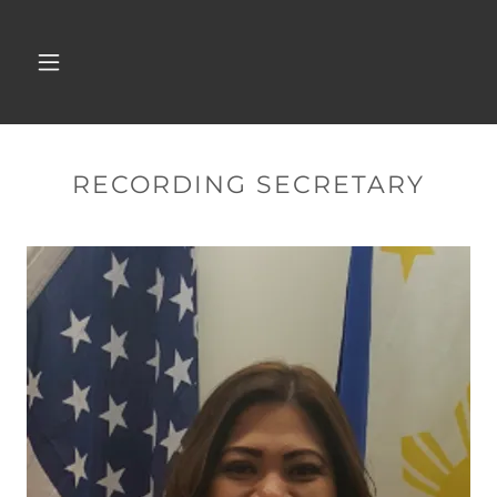
RECORDING SECRETARY